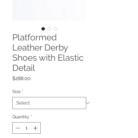
Platformed
Leather Derby
Shoes with Elastic
Detail
Price
$288.00
Size
*
Quantity
*