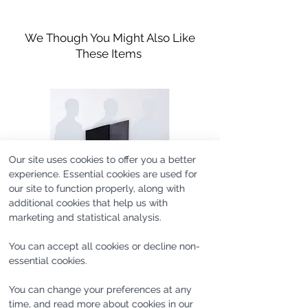
Platform hight measures
Rubber-Crepe Platform Sole
They are the perfect piece to dress
approximately 1 1/4″ / 3.3cm
Fits true to size
an outfit up or down with minimal
We Though You Might Also Like
effort - they'll pair just as well with
These Items
denim as they do with more formal
pants.
This item was designed and
manufactured in a collaboration
with Norman & Bella, a leather
Our site uses cookies to offer you a better
goods and shoes brand.
experience. Essential cookies are used for
our site to function properly, along with
additional cookies that help us with
marketing and statistical analysis.
You can accept all cookies or decline non-
essential cookies.
SAMPLE #UC365 [one of
SAMPLE #SL1180 [one of
You can change your preferences at any
one]
one]
time, and read more about cookies in our