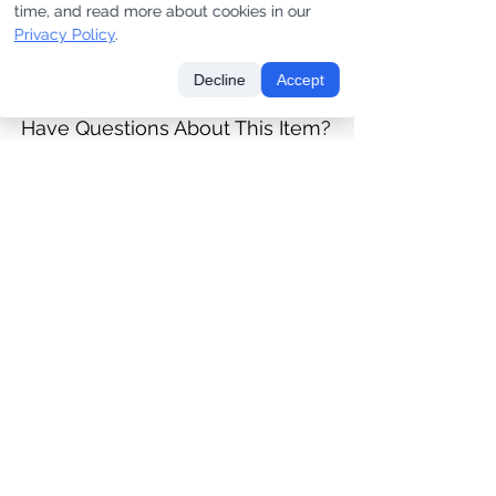
one]
one]
time, and read more about cookies in our
Privacy Policy
.
Price
Price
$180.00
$475.00
Decline
Accept
Have Questions About This Item?
CONTACT US
LET'S KEEP IN TOUCH