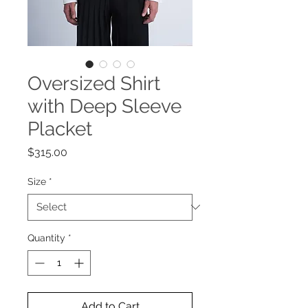
Oversized Shirt
with Deep Sleeve
Placket
Price
$315.00
Size
*
Quantity
*
Add to Cart