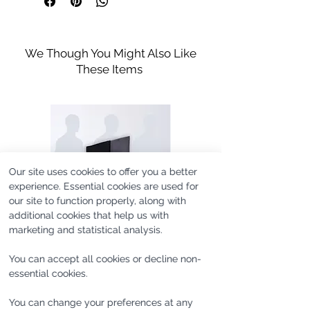
Iron in Low Temperature
Wide Sleeve Cuff
they do with more formal pants.
Do not bleach
Machine Washable
Do not tumble dry
Model's height is 188cm/6'2'' and he
We Though You Might Also Like
wears size M.
Handle With Care
Model's height 188cm/6’2'' Model
These Items
wears size M
Our site uses cookies to offer you a better
experience. Essential cookies are used for
our site to function properly, along with
additional cookies that help us with
marketing and statistical analysis.
You can accept all cookies or decline non-
essential cookies.
SAMPLE #UC365 [one of
SAMPLE #SL1180 [one of
You can change your preferences at any