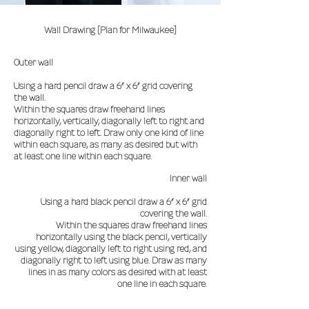
Wall Drawing [Plan for Milwaukee]
Outer wall
Using a hard pencil draw a 6” x 6” grid covering
the wall.
Within the squares draw freehand lines
horizontally, vertically, diagonally left to right and
diagonally right to left. Draw only one kind of line
within each square, as many as desired but with
at least one line within each square.
Inner wall
Using a hard black pencil draw a 6” x 6” grid
covering the wall.
Within the squares draw freehand lines
horizontally using the black pencil, vertically
using yellow, diagonally left to right using red, and
diagonally right to left using blue. Draw as many
lines in as many colors as desired with at least
one line in each square.