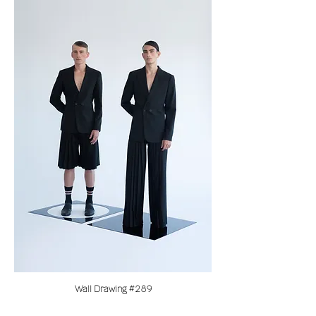
Wall Drawing #289