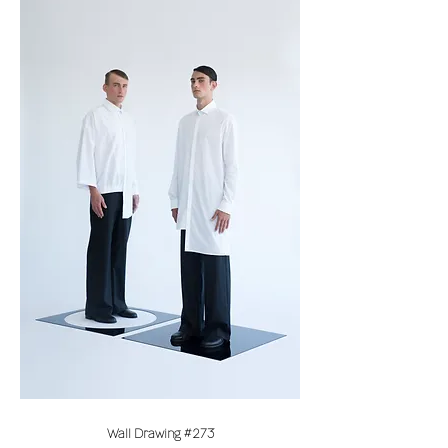
Wall Drawing #273