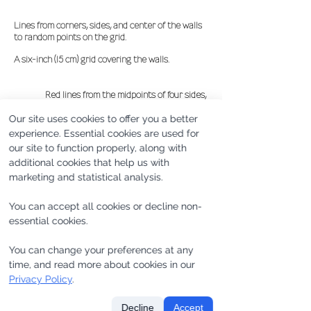
Lines from corners, sides, and center of the walls
to random points on the grid.
A six-inch (15 cm) grid covering the walls.
Red lines from the midpoints of four sides,
blue lines from four corners,
Our site uses cookies to offer you a better
yellow lines from the center.
experience. Essential cookies are used for
our site to function properly, along with
additional cookies that help us with
marketing and statistical analysis.
You can accept all cookies or decline non-
essential cookies.
You can change your preferences at any
time, and read more about cookies in our
Privacy Policy
.
Decline
Accept