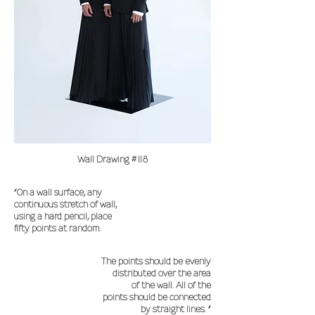
Wall Drawing #118
“On a wall surface, any
continuous stretch of wall,
using a hard pencil, place
fifty points at random.
The points should be evenly
distributed over the area
of the wall. All of the
points should be connected
by straight lines. “