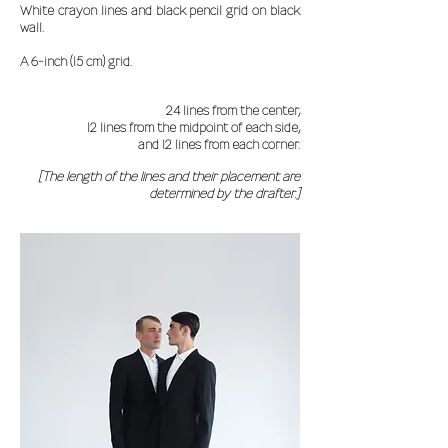
White crayon lines and black pencil grid on black
wall.
A 6-inch (15 cm) grid.
24 lines from the center,
12 lines from the midpoint of each side,
and 12 lines from each corner.
[The length of the lines and their placement are
determined by the drafter.]