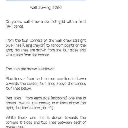
Wall drawing #280
On yellow wall draw a six inch grid with a hard
[9H] pencil.
From the four corners of the wall draw straight
blue lines [using crayon] to random points on the
grid; red lines are drawn from the four sides and
white lines from the center.
The lines are drawn as follows:
Blue lines - from each corner one line is drawn
towards the center, four lines above the center,
four lines below.
Red lines - from each side [midpoint] one line is
drawn towards the center, four lines above [on
right] foul lines below [on left].
White lines- one line is drawn towards the
corners 8 sides and two lines between each of
these lines.