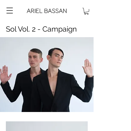
Sol Vol. 2 - Campaign