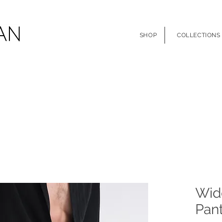
SHOP
COLLECTIONS
Wid
Pant