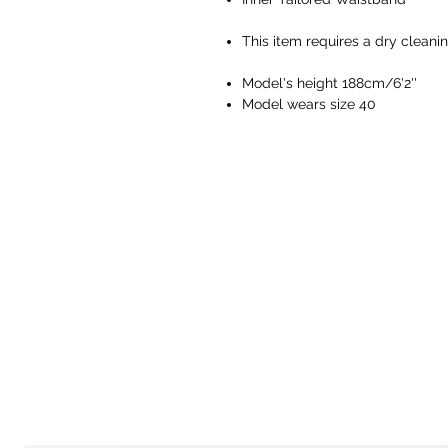
This item requires a dry cleani
Model's height 188cm/6'2''
Model wears size 40