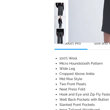
Product Info
Size and F
100% Wool
Micro Houndstooth Pattern
Wide Leg
Cropped Above Ankle
Mid Rise Style
Two Front Pleats
Neat Press Fold
Hook and Eye and Zip Fly Fast
Welt Back Pockets with Button
Slanted Front Pockets
Inner Tailored Waistband