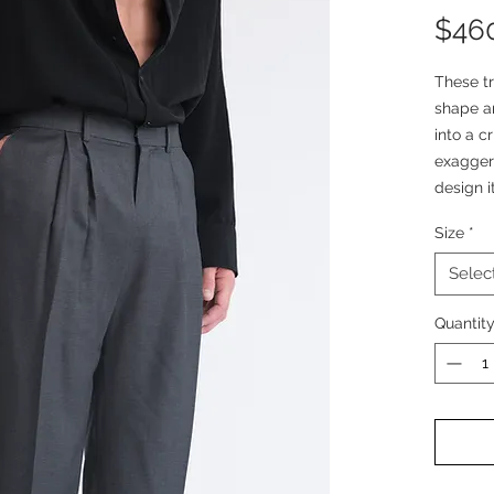
$46
These tr
shape an
into a c
exagger
design i
look.
Size
*
These t
Selec
woven fa
houndst
Quantit
finish 
structur
The volu
emphasis
neat pre