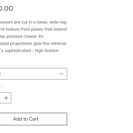
Price
0.00
ousers are cut in a loose, wide-leg
d feature front pleats that extend
risp pressed crease. It’s
ated proportions give this minimal
t's sophisticated - high fashion
rousers are cut out of 100% Wool
t
bric in a micro black and grey
ooth pattern. This wool have a Lux
y
*
and a perfect balance between
e and a beautiful drape.
minousness silhouette is
Add to Cart
 by its two front pleats and its
ss folds. These trousers are