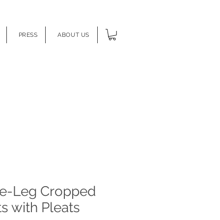
PRESS
ABOUT US
e-Leg Cropped
s with Pleats