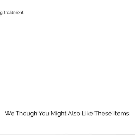
ng treatment.
We Though You Might Also Like These Items