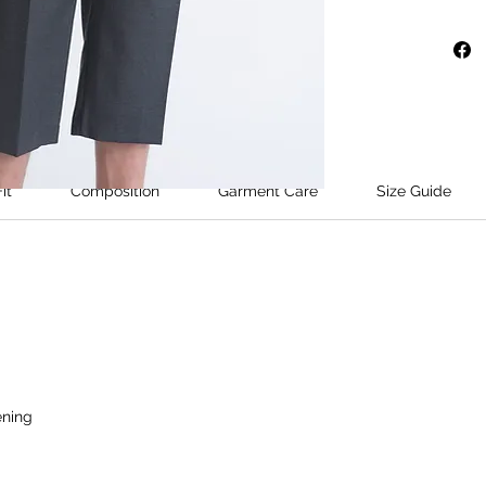
cropped
wide str
and sits
conceal
Fastenin
addition
slanted
it
Composition
Garment Care
Size Guide
pockets 
Model's 
wears si
ening