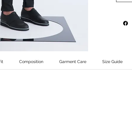
detaile
exposed 
hem.
Model's 
wears si
it
Composition
Garment Care
Size Guide