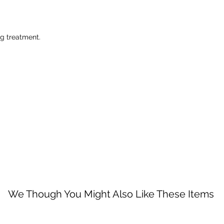
ng treatment.
We Though You Might Also Like These Items