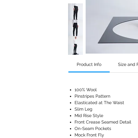
Product Info
Size and F
100% Wool
Pinstripes Pattern
Elasticated at The Waist
Slim Leg
Mid Rise Style
Front Crease Seamed Detail
On-Seam Pockets
Mock Front Fly