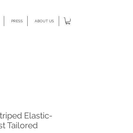
PRESS
ABOUT US
triped Elastic-
t Tailored