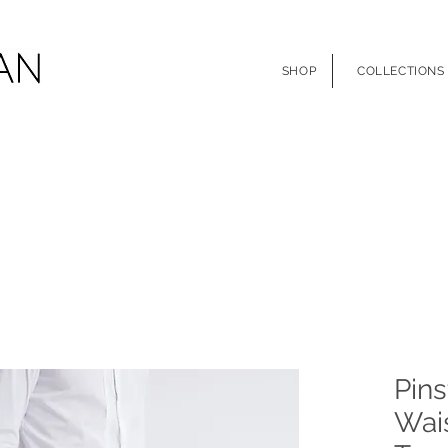
SHOP
COLLECTIONS
Pins
Wais