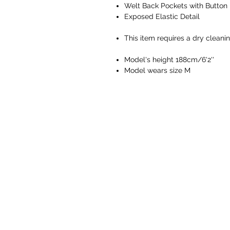
Welt Back Pockets with Button
Exposed Elastic Detail
This item requires a dry cleani
Model's height 188cm/6'2''
Model wears size M