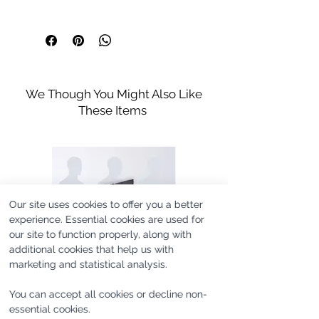
Curved Hem Line
Machine Washable
Hem is Slightly Longer on Back
Model's height is 188cm/6'2'' and he
Size Guide
Wash up to 30°
wears size M.
Iron in Low Temperature
Do not bleach
Do not tumble dry
This is a made to order item.
Handle with Care
We Though You Might Also Like
Orders to be expected in their
These Items
destination within 21 business days.
Our site uses cookies to offer you a better
experience. Essential cookies are used for
our site to function properly, along with
additional cookies that help us with
marketing and statistical analysis.
You can accept all cookies or decline non-
essential cookies.