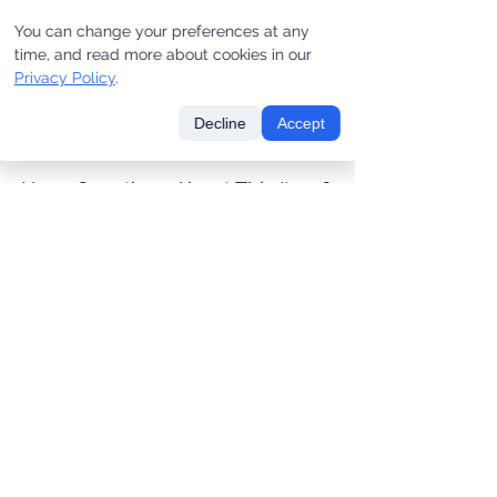
You can change your preferences at any
SAMPLE #UC365 [one of
SAMPLE #SL1180 [one of
time, and read more about cookies in our
one]
one]
Privacy Policy
.
Price
Price
$180.00
$475.00
Decline
Accept
Have Questions About This Item?
CONTACT US
LET'S KEEP IN TOUCH