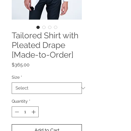
Tailored Shirt with
Pleated Drape
[Made-to-Order]
Price
$365.00
Size
*
Quantity
*
Add to Cart