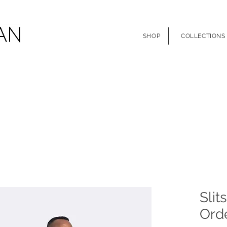
SHOP
COLLECTIONS
Slit
Orde