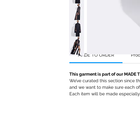
MADE TO ORDER
Prod
This garment is part of our MADE 
We’ve curated this section since 
and we want to make sure each of 
Each item will be made especially