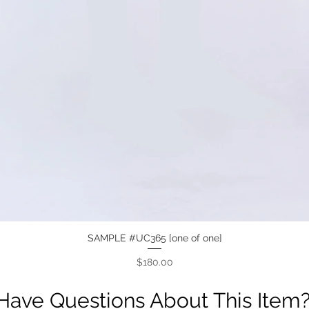
SAMPLE #UC365 [one of one]
Quick View
Price
$180.00
Have Questions About This Item