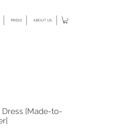
PRESS
ABOUT US
s Dress [Made-to-
r]