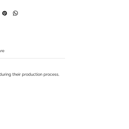
height is 180cm/5'11'' and he
ze M.
a made to order item.
o be expected in their destination
1 business days.
re
uring their production process,