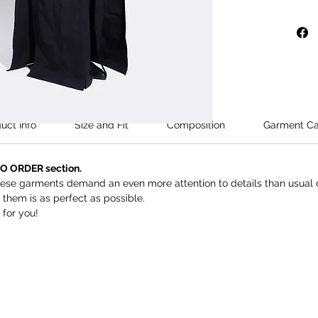
Model's 
wears si
This is 
Orders t
within 2
uct Info
Size and Fit
Composition
Garment Ca
TO ORDER section.
these garments demand an even more attention to details than usual d
them is as perfect as possible.
 for you!