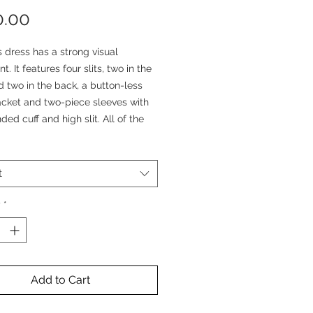
Price
0.00
ts dress has a strong visual
t. It features four slits, two in the
d two in the back, a button-less
acket and two-piece sleeves with
ded cuff and high slit. All of the
e extended up to the seams,
with an exterior finish.
t
ouette of this dress is very
 as the slits open and closes with
y
*
vement, revealing and covering
nderneath - It is a perfect piece
yered look.
Add to Cart
a statement piece, and we’re sure
t have anything like it.