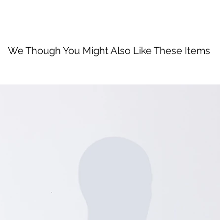
We Though You Might Also Like These Items